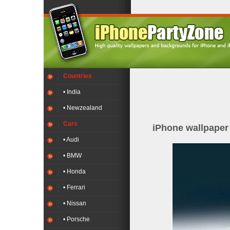
Countries
• India
• Newzealand
Cars
iPhone wallpape
• Audi
• BMW
• Honda
• Ferrari
• Nissan
• Porsche