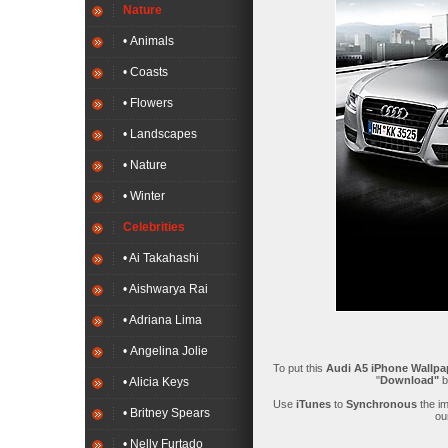
Nature
• Animals
• Coasts
• Flowers
• Landscapes
• Nature
• Winter
Celebrities
• Ai Takahashi
• Aishwarya Rai
• Adriana Lima
• Angelina Jolie
To put this
Audi A5 iPhone Wallpa
"
Download"
b
• Alicia Keys
Use
iTunes
to
Synchronous
the i
• Britney Spears
ou
• Nelly Furtado