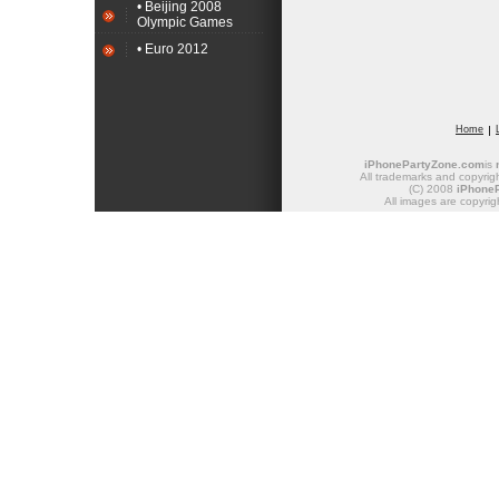
• Beijing 2008
Olympic Games
• Euro 2012
Home
iPhonePartyZone.com
is
All trademarks and copyrigh
(C) 2008
iPhone
All images are copyrig