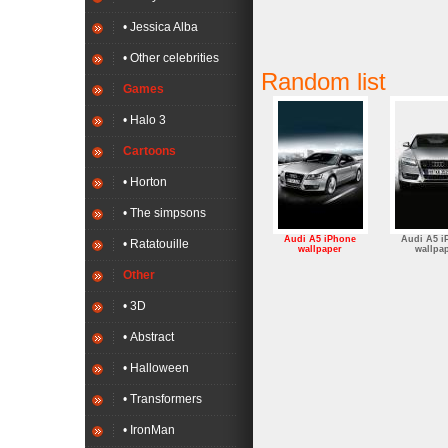
• Jessica Alba
• Other celebrities
Random list
Games
• Halo 3
Cartoons
• Horton
• The simpsons
Audi A5 iPhone
Audi A5 i
• Ratatouille
wallpaper
wallpa
Other
• 3D
• Abstract
• Halloween
• Transformers
• IronMan