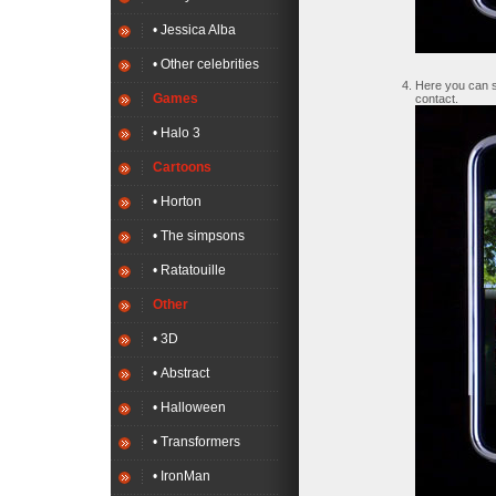
• Jessica Alba
• Other celebrities
Here you can se
Games
contact.
• Halo 3
Cartoons
• Horton
• The simpsons
• Ratatouille
Other
• 3D
• Abstract
• Halloween
• Transformers
• IronMan