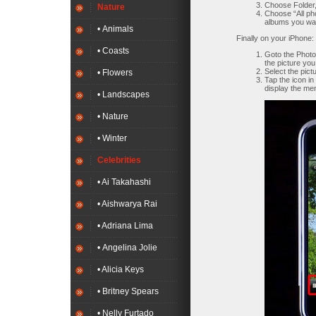
Choose Folder,
Nature
Choose “All ph
albums you wan
• Animals
Finally on your iPhone:
• Coasts
Goto the Photo
the picture you
Select the pictu
• Flowers
Tap the icon in 
display the me
• Landscapes
• Nature
• Winter
Celebrities
• Ai Takahashi
• Aishwarya Rai
• Adriana Lima
• Angelina Jolie
• Alicia Keys
• Britney Spears
• Nelly Furtado