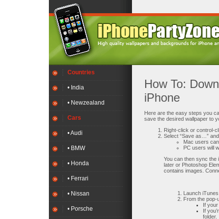
Countries
How To: Downl
• India
iPhone
• Newzealand
Here are the easy steps you can
Cars
save the desired wallpaper to y
Right-click or control-
• Audi
Select “Save as…” and 
Mac users can e
• BMW
PC users will w
You can then sync the 
• Honda
later or Photoshop Elem
contains images. Conne
• Ferrari
• Nissan
Launch iTunes 
From the pop-u
If you
• Porsche
If you
folder.