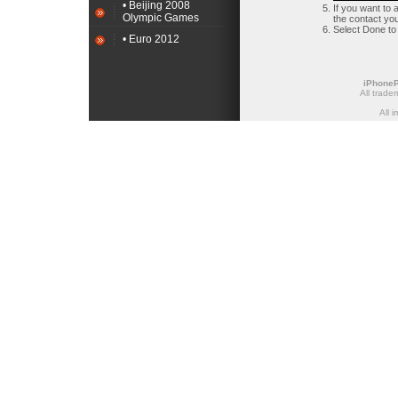
• Beijing 2008
If you want to 
Olympic Games
the contact you 
Select Done to
• Euro 2012
iPhone
All trade
All 