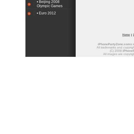
• Beijing 2008
Olympic Games
• Euro 2012
Home
iPhonePartyZone.com
is
All trademarks and copyrigh
(C) 2008
iPhone
All images are copyrig