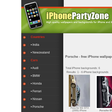
Countries
• India
• Newzealand
Porsche - free iPhone wallpap
Cars
• Audi
Total iPhone backgrounds: 6
Results: 1 - 6 iPhone backgrounds
• BMW
• Honda
• Ferrari
• Nissan
• Porsche
Porsche 911 GT3
(2000) iPhone
Porsche G