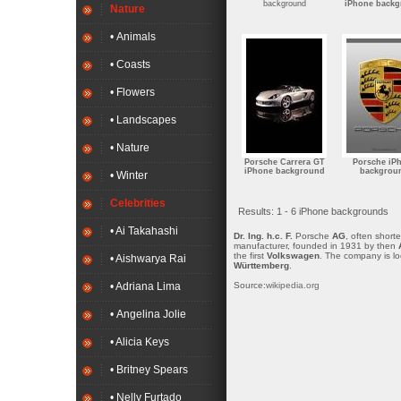
background
iPhone back
Nature
• Animals
• Coasts
• Flowers
• Landscapes
• Nature
Porsche Carrera GT
Porsche iP
iPhone background
backgrou
• Winter
Celebrities
Results: 1 - 6 iPhone backgrounds
• Ai Takahashi
Dr. Ing. h.c. F.
Porsche
AG
, often short
manufacturer, founded in 1931 by then
the first
Volkswagen
. The company is loc
• Aishwarya Rai
Württemberg
.
Source:
wikipedia.org
• Adriana Lima
• Angelina Jolie
• Alicia Keys
• Britney Spears
• Nelly Furtado