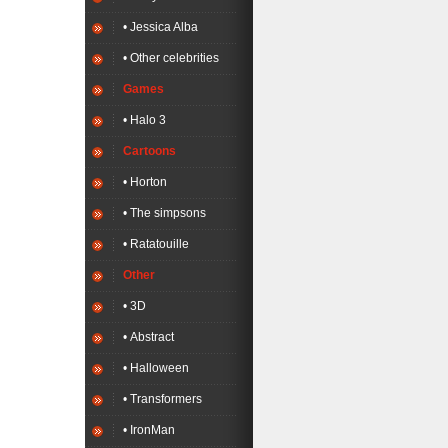
• Jessica Alba
• Other celebrities
Games
• Halo 3
Cartoons
• Horton
• The simpsons
• Ratatouille
Other
• 3D
• Abstract
• Halloween
• Transformers
• IronMan