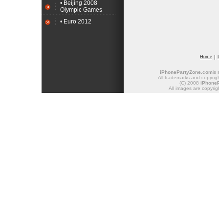
• Beijing 2008
Olympic Games
• Euro 2012
Home
iPhonePartyZone.com
is
All trademarks and copyrigh
(C) 2008
iPhone
All images are copyrig