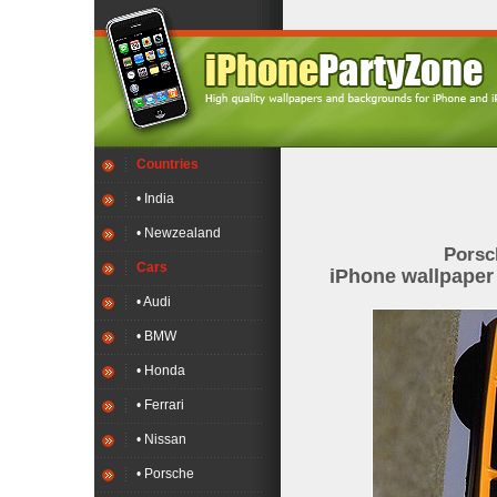
Countries
• India
• Newzealand
Porsc
Cars
iPhone wallpape
• Audi
• BMW
• Honda
• Ferrari
• Nissan
• Porsche