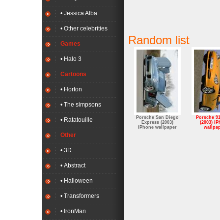
• Jessica Alba
• Other celebrities
Random list
Games
• Halo 3
Cartoons
• Horton
• The simpsons
Porsche San Diego
Porsche 9
• Ratatouille
Express (2003)
(2003) i
iPhone wallpaper
wallpa
Other
• 3D
• Abstract
• Halloween
• Transformers
• IronMan