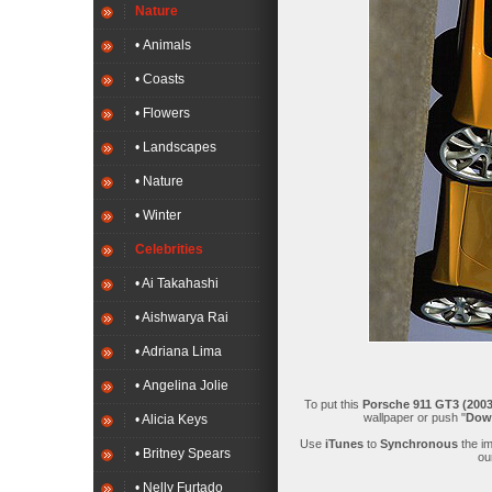
Nature
• Animals
• Coasts
• Flowers
• Landscapes
• Nature
• Winter
Celebrities
• Ai Takahashi
• Aishwarya Rai
• Adriana Lima
• Angelina Jolie
To put this
Porsche 911 GT3 (2003
wallpaper or push "
Dow
• Alicia Keys
Use
iTunes
to
Synchronous
the i
• Britney Spears
ou
• Nelly Furtado