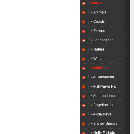
Nature
• Animals
• Coasts
• Flowers
• Landscapes
• Nature
• Winter
Celebrities
• Ai Takahashi
• Aishwarya Rai
• Adriana Lima
• Angelina Jolie
• Alicia Keys
• Britney Spears
• Nelly Furtado