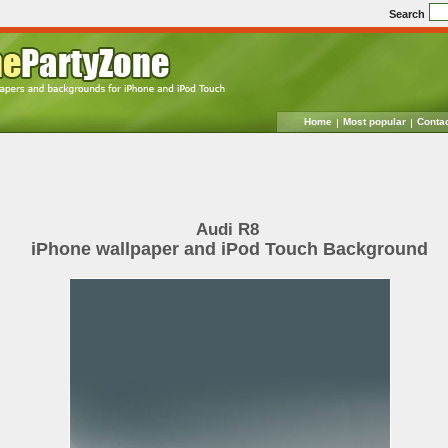
Search
Home
Most popular
Conta
Audi R8
iPhone wallpaper and iPod Touch Background