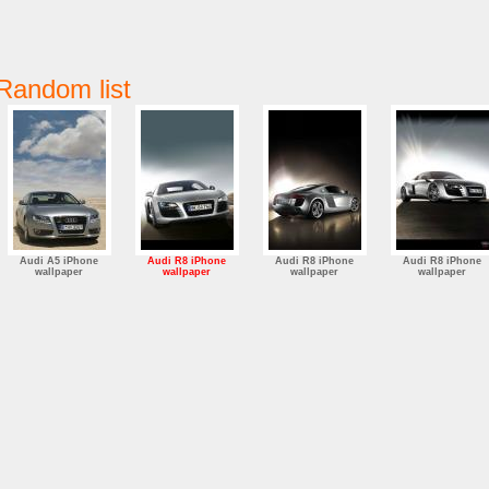
Random list
Audi A5 iPhone
Audi R8 iPhone
Audi R8 iPhone
Audi R8 iPhone
wallpaper
wallpaper
wallpaper
wallpaper