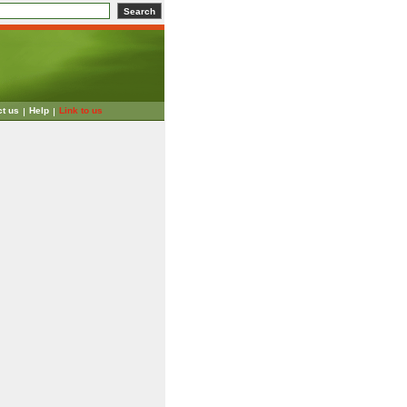
ct us
Help
Link to us