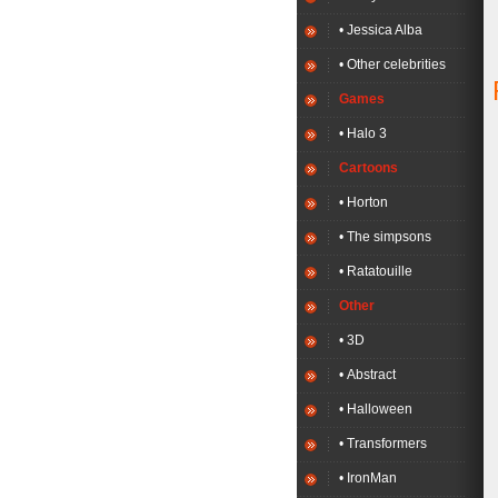
• Jessica Alba
• Other celebrities
Games
• Halo 3
Cartoons
• Horton
• The simpsons
• Ratatouille
Other
• 3D
• Abstract
• Halloween
• Transformers
• IronMan