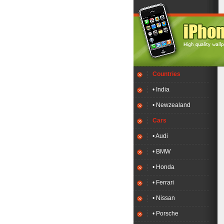
Countries
• India
• Newzealand
Cars
• Audi
• BMW
• Honda
• Ferrari
• Nissan
• Porsche