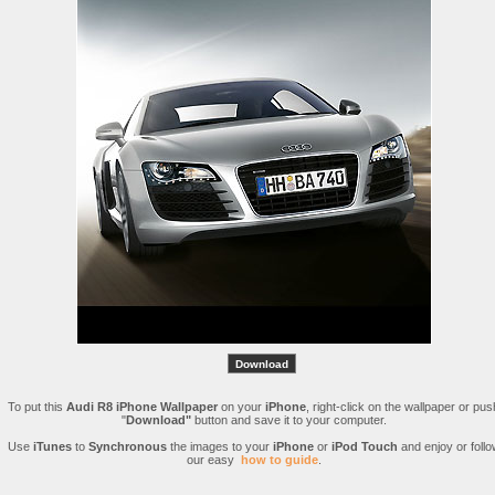
To put this
Audi R8 iPhone Wallpaper
on your
iPhone
, right-click on the wallpaper or pus
"
Download"
button and save it to your computer.
Use
iTunes
to
Synchronous
the images to your
iPhone
or
iPod Touch
and enjoy or follo
our easy
how to guide
.