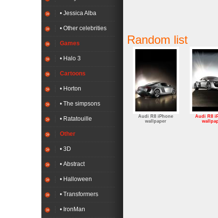
• Jessica Alba
• Other celebrities
Random list
Games
• Halo 3
Cartoons
• Horton
• The simpsons
Audi R8 iPhone
Audi R8 i
• Ratatouille
wallpaper
wallpa
Other
• 3D
• Abstract
• Halloween
• Transformers
• IronMan