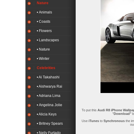
Nature
• Animals
• Coasts
• Flowers
• Landscapes
• Nature
• Winter
Celebrities
• Ai Takahashi
• Aishwarya Rai
• Adriana Lima
• Angelina Jolie
To put this
Audi R8 iPhone Wallpa
"
Download"
b
• Alicia Keys
Use
iTunes
to
Synchronous
the i
• Britney Spears
ou
• Nelly Furtado