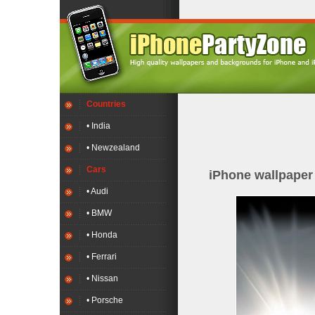
Countries
• India
• Newzealand
Cars
iPhone wallpape
• Audi
• BMW
• Honda
• Ferrari
• Nissan
• Porsche