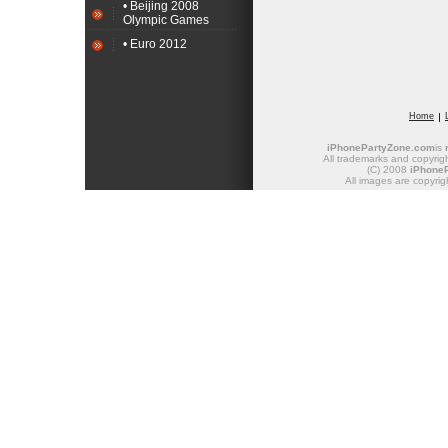
• Beijing 2008
Olympic Games
• Euro 2012
Home
iPhonePartyZone.com
is
All trademarks and copyrigh
(C) 2008
iPhone
All images are copyrig