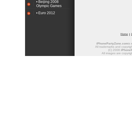
• Beijing 2008
Olympic Games
• Euro 2012
Home
iPhonePartyZone.com
is
All trademarks and copyrigh
(C) 2008
iPhone
All images are copyrig