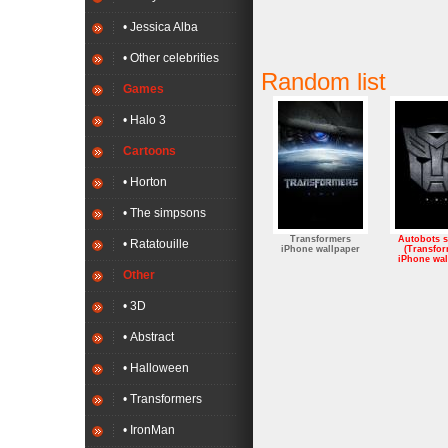
• Jessica Alba
• Other celebrities
Random list
Games
• Halo 3
Cartoons
• Horton
• The simpsons
Transformers
Autobots 
• Ratatouille
iPhone wallpaper
(Transfor
iPhone wal
Other
• 3D
• Abstract
• Halloween
• Transformers
• IronMan