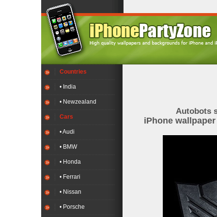
Countries
• India
• Newzealand
Autobots 
Cars
iPhone wallpape
• Audi
• BMW
• Honda
• Ferrari
• Nissan
• Porsche