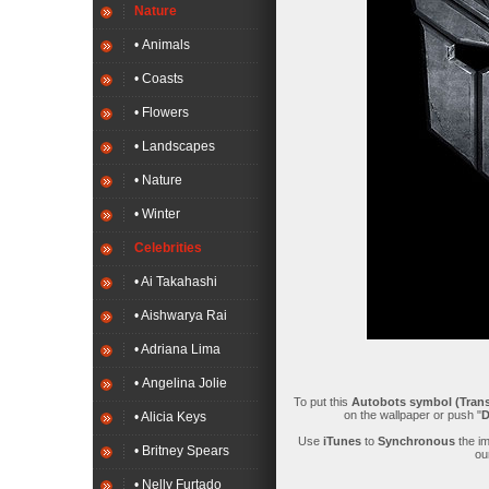
Nature
• Animals
• Coasts
• Flowers
• Landscapes
• Nature
• Winter
Celebrities
• Ai Takahashi
• Aishwarya Rai
• Adriana Lima
• Angelina Jolie
To put this
Autobots symbol (Trans
on the wallpaper or push "
D
• Alicia Keys
Use
iTunes
to
Synchronous
the i
• Britney Spears
ou
• Nelly Furtado