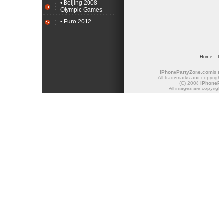
• Beijing 2008
Olympic Games
• Euro 2012
Home
iPhonePartyZone.com
is
All trademarks and copyrigh
(C) 2008
iPhone
All images are copyrig