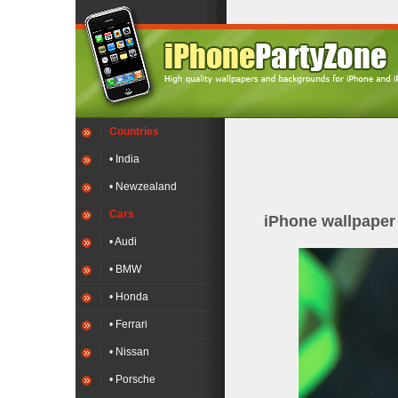
Countries
• India
• Newzealand
Cars
iPhone wallpape
• Audi
• BMW
• Honda
• Ferrari
• Nissan
• Porsche