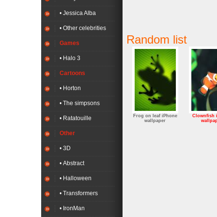
• Jessica Alba
• Other celebrities
Random list
Games
• Halo 3
Cartoons
• Horton
• The simpsons
Frog on leaf iPhone
Clownfish 
• Ratatouille
wallpaper
wallpa
Other
• 3D
• Abstract
• Halloween
• Transformers
• IronMan