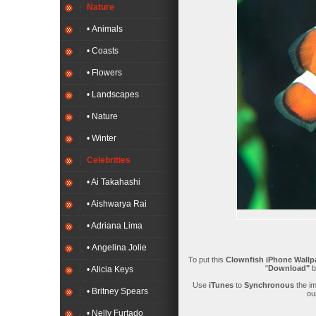
Nature
• Animals
• Coasts
• Flowers
• Landscapes
• Nature
• Winter
Celebrities
• Ai Takahashi
• Aishwarya Rai
• Adriana Lima
• Angelina Jolie
To put this
Clownfish iPhone Wallp
"
Download"
b
• Alicia Keys
Use
iTunes
to
Synchronous
the i
• Britney Spears
ou
• Nelly Furtado