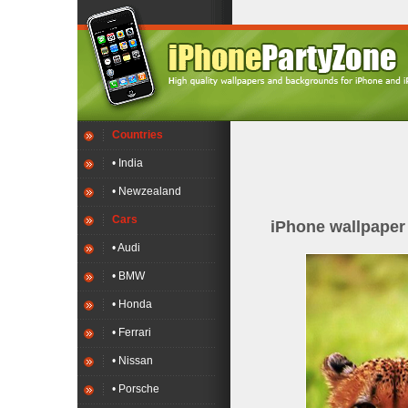
Countries
• India
• Newzealand
Cars
iPhone wallpape
• Audi
• BMW
• Honda
• Ferrari
• Nissan
• Porsche