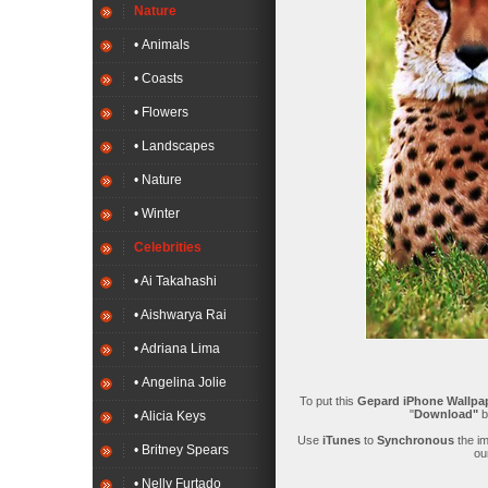
Nature
• Animals
• Coasts
• Flowers
• Landscapes
• Nature
• Winter
Celebrities
• Ai Takahashi
• Aishwarya Rai
• Adriana Lima
• Angelina Jolie
To put this
Gepard iPhone Wallpa
"
Download"
b
• Alicia Keys
Use
iTunes
to
Synchronous
the i
• Britney Spears
ou
• Nelly Furtado