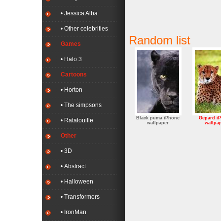
• Jessica Alba
• Other celebrities
Random list
Games
• Halo 3
Cartoons
• Horton
• The simpsons
Black puma iPhone
Gepard i
• Ratatouille
wallpaper
wallpa
Other
• 3D
• Abstract
• Halloween
• Transformers
• IronMan