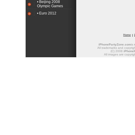
• Beijing 2008
Olympic Games
• Euro 2012
Home
iPhonePartyZone.com
is
All trademarks and copyrigh
(C) 2008
iPhone
All images are copyrig