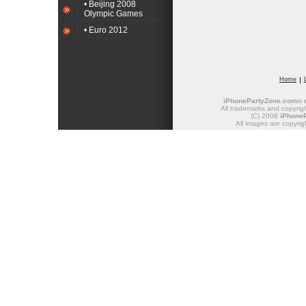
• Beijing 2008
Olympic Games
• Euro 2012
Home
iPhonePartyZone.com
is
All trademarks and copyrigh
(C) 2008
iPhone
All images are copyrig