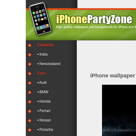
Countries
• India
• Newzealand
Cars
iPhone wallpape
• Audi
• BMW
• Honda
• Ferrari
• Nissan
• Porsche