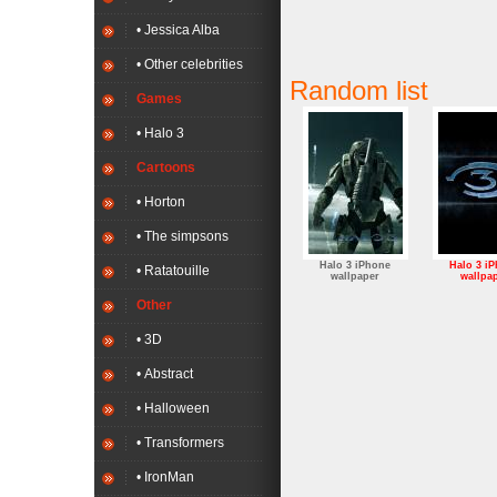
• Jessica Alba
• Other celebrities
Random list
Games
• Halo 3
Cartoons
• Horton
• The simpsons
Halo 3 iPhone
Halo 3 i
• Ratatouille
wallpaper
wallpa
Other
• 3D
• Abstract
• Halloween
• Transformers
• IronMan