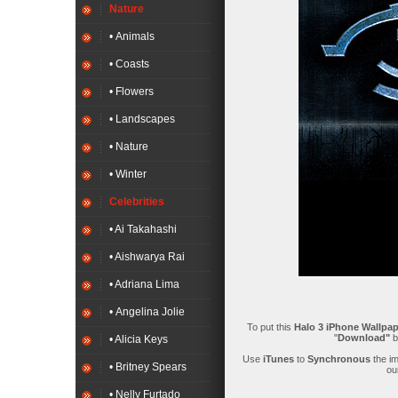
Nature
• Animals
• Coasts
• Flowers
• Landscapes
• Nature
• Winter
Celebrities
• Ai Takahashi
• Aishwarya Rai
• Adriana Lima
• Angelina Jolie
To put this
Halo 3 iPhone Wallpap
"
Download"
b
• Alicia Keys
Use
iTunes
to
Synchronous
the i
• Britney Spears
ou
• Nelly Furtado