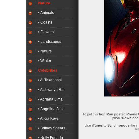
Nature
• Animals
• Coasts
• Flowers
• Landscapes
• Nature
• Winter
Celebrities
• Ai Takahashi
• Aishwarya Rai
• Adriana Lima
• Angelina Jolie
To put this
Iron Man poster iPhone 
push "
Downloa
• Alicia Keys
Use
iTunes
to
Synchronous
the i
• Britney Spears
ou
• Nelly Furtado