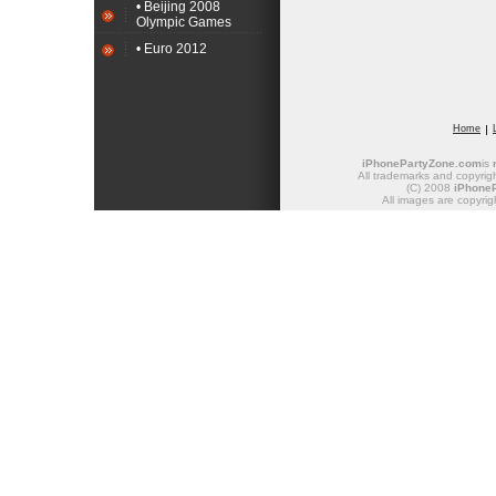
• Beijing 2008
Olympic Games
• Euro 2012
Home
iPhonePartyZone.com
is
All trademarks and copyrigh
(C) 2008
iPhone
All images are copyrig