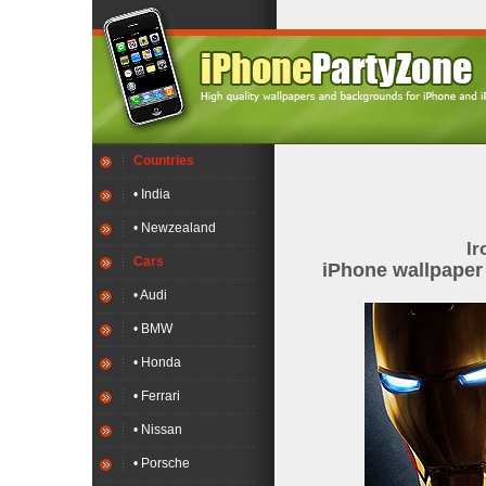
Countries
• India
• Newzealand
Ir
Cars
iPhone wallpape
• Audi
• BMW
• Honda
• Ferrari
• Nissan
• Porsche