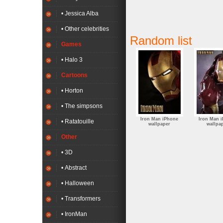
• Jessica Alba
• Other celebrities
Random list
Games
• Halo 3
Cartoons
• Horton
• The simpsons
Iron Man iPhone
Iron Man 
• Ratatouille
wallpaper
wallpa
Other
• 3D
• Abstract
• Halloween
• Transformers
• IronMan