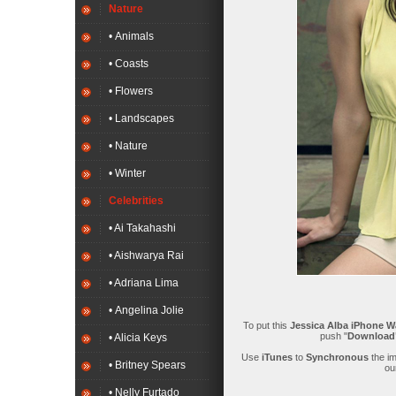
Nature
• Animals
• Coasts
• Flowers
• Landscapes
• Nature
• Winter
Celebrities
• Ai Takahashi
• Aishwarya Rai
• Adriana Lima
• Angelina Jolie
To put this
Jessica Alba iPhone W
push "
Downloa
• Alicia Keys
Use
iTunes
to
Synchronous
the i
• Britney Spears
ou
• Nelly Furtado