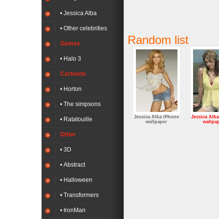
• Jessica Alba
• Other celebrities
Random list
Games
• Halo 3
Cartoons
• Horton
• The simpsons
Jessica Alba iPhone
Jessica Alb
• Ratatouille
wallpaper
wallpa
Other
• 3D
• Abstract
• Halloween
• Transformers
• IronMan