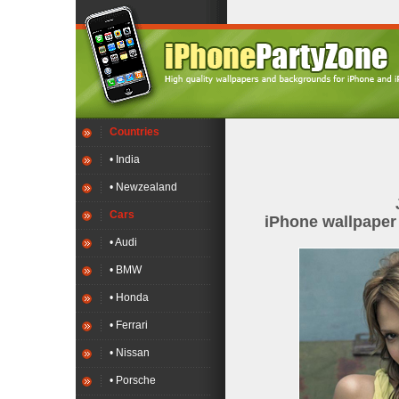
Countries
• India
• Newzealand
Cars
iPhone wallpape
• Audi
• BMW
• Honda
• Ferrari
• Nissan
• Porsche