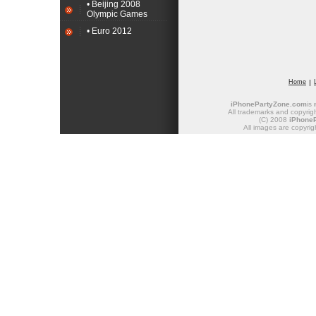
• Beijing 2008
Olympic Games
• Euro 2012
Home
iPhonePartyZone.com
is
All trademarks and copyrigh
(C) 2008
iPhone
All images are copyrig