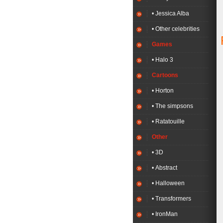
• Jessica Alba
• Other celebrities
Games
• Halo 3
Cartoons
• Horton
• The simpsons
• Ratatouille
Other
• 3D
• Abstract
• Halloween
• Transformers
• IronMan