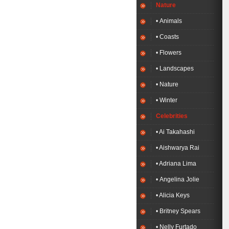
Nature
• Animals
• Coasts
• Flowers
• Landscapes
• Nature
• Winter
Celebrities
• Ai Takahashi
• Aishwarya Rai
• Adriana Lima
• Angelina Jolie
• Alicia Keys
• Britney Spears
• Nelly Furtado