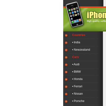
Countries
• India
• Newzealand
Cars
• Audi
• BMW
• Honda
• Ferrari
• Nissan
• Porsche