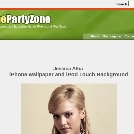
Search
Home
Most popular
Conta
Jessica Alba
iPhone wallpaper and iPod Touch Background