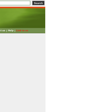
ct us
Help
Link to us