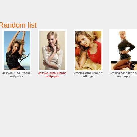
Random list
Jessica Alba iPhone
Jessica Alba iPhone
Jessica Alba iPhone
Jessica Alba iPhon
wallpaper
wallpaper
wallpaper
wallpaper