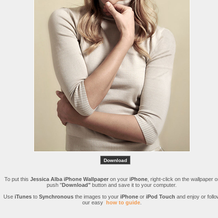
To put this
Jessica Alba iPhone Wallpaper
on your
iPhone
, right-click on the wallpaper o
push "
Download"
button and save it to your computer.
Use
iTunes
to
Synchronous
the images to your
iPhone
or
iPod Touch
and enjoy or follo
our easy
how to guide
.