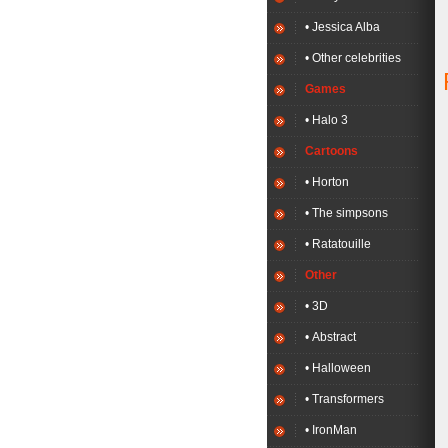
• Jessica Alba
• Other celebrities
Games
• Halo 3
Cartoons
• Horton
• The simpsons
• Ratatouille
Other
• 3D
• Abstract
• Halloween
• Transformers
• IronMan