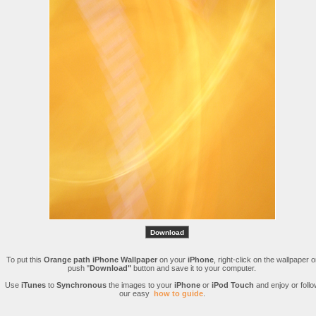
To put this
Orange path iPhone Wallpaper
on your
iPhone
, right-click on the wallpaper o
push "
Download"
button and save it to your computer.
Use
iTunes
to
Synchronous
the images to your
iPhone
or
iPod Touch
and enjoy or follo
our easy
how to guide
.