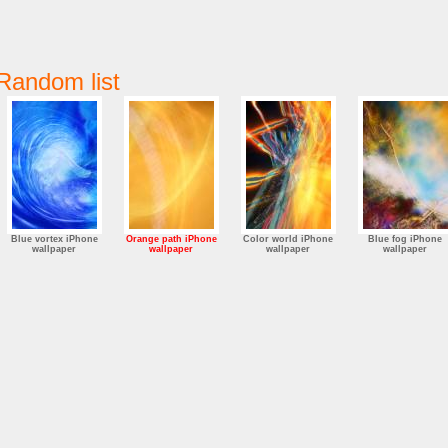
Random list
Blue vortex iPhone
Orange path iPhone
Color world iPhone
Blue fog iPhone
wallpaper
wallpaper
wallpaper
wallpaper