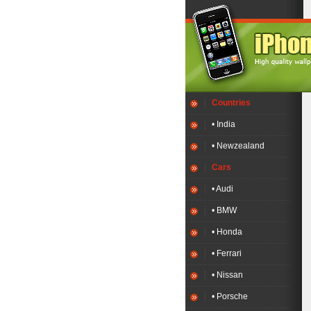
Countries
• India
• Newzealand
Cars
• Audi
• BMW
• Honda
• Ferrari
• Nissan
• Porsche