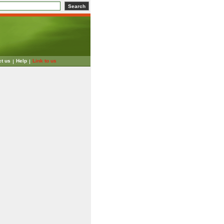
ct us
Help
Link to us