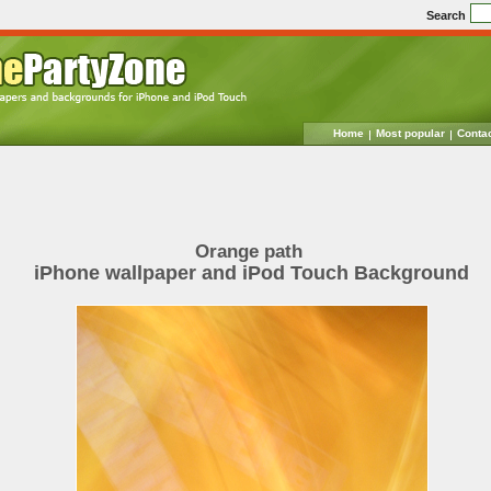
Search
Home
Most popular
Conta
Orange path
iPhone wallpaper and iPod Touch Background