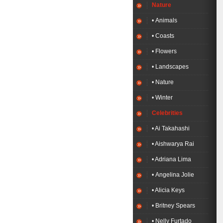
Nature
• Animals
• Coasts
• Flowers
• Landscapes
• Nature
• Winter
Celebrities
• Ai Takahashi
• Aishwarya Rai
• Adriana Lima
• Angelina Jolie
• Alicia Keys
• Britney Spears
• Nelly Furtado