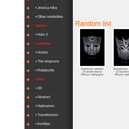
• Jessica Alba
• Other celebrities
Random list
Games
• Halo 3
Cartoons
• Horton
• The simpsons
Autobots symbol
Decepticon
• Ratatouille
(Transformers)
(Transfor
iPhone wallpaper
iPhone wal
Other
• 3D
• Abstract
• Halloween
• Transformers
• IronMan