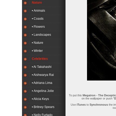
Nature
• Animals
• Coasts
• Flowers
• Landscapes
• Nature
• Winter
Celebrities
• Ai Takahashi
• Aishwarya Rai
• Adriana Lima
• Angelina Jolie
To put this
Megatron - The Deceptic
on the wallpaper or push "
D
• Alicia Keys
Use
iTunes
to
Synchronous
the i
• Britney Spears
ou
• Nelly Furtado