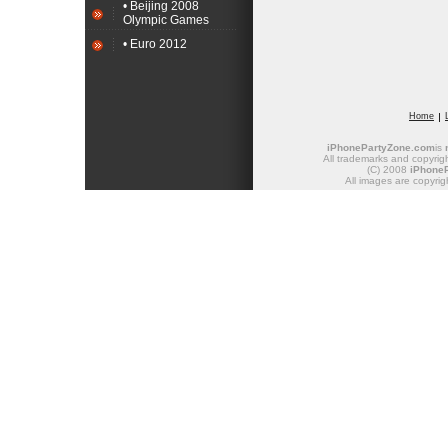
• Beijing 2008
Olympic Games
• Euro 2012
Home
iPhonePartyZone.com
is
All trademarks and copyrigh
(C) 2008
iPhone
All images are copyrig