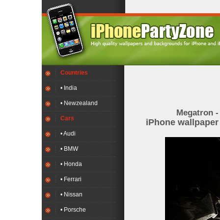
Countries
• India
• Newzealand
Megatron -
Cars
iPhone wallpape
• Audi
• BMW
• Honda
• Ferrari
• Nissan
• Porsche